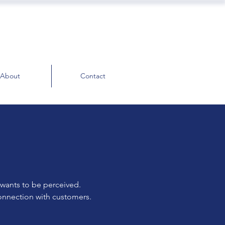
About
Contact
 wants to be perceived.
connection with customers.