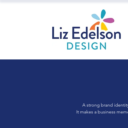
A strong brand identit
It makes a business memor