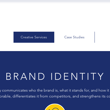
Creative Services
Case Studies
BRAND IDENTITY
y communicates who the brand is, what it stands for, and how it
able, differentiates it from competitors, and strengthens its 